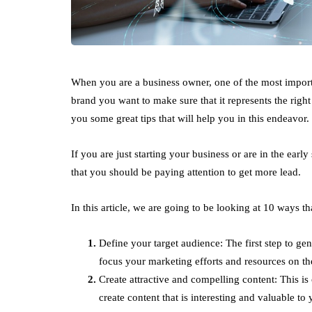
When you are a business owner, one of the most import
brand you want to make sure that it represents the right
you some great tips that will help you in this endeavor.
If you are just starting your business or are in the early
that you should be paying attention to get more lead.
In this article, we are going to be looking at 10 ways 
Define your target audience: The first step to gen
focus your marketing efforts and resources on the
Create attractive and compelling content: This is
create content that is interesting and valuable to 