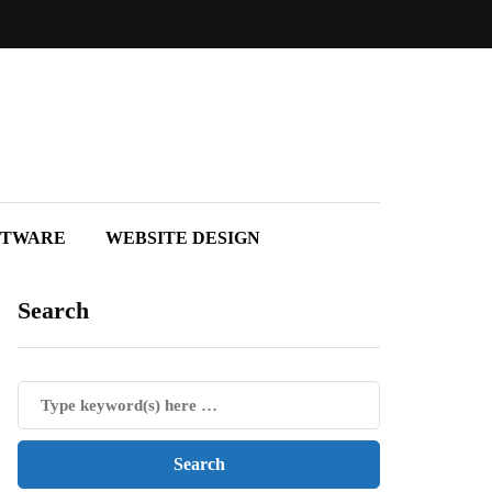
FTWARE
WEBSITE DESIGN
Search