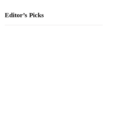
Editor’s Picks