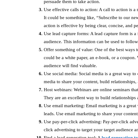
persuade them to take action.
Use effective calls to action: A call to action is 
It could be something like, “Subscribe to our ne
action is effective by being clear, concise, and p
Use lead capture forms: A lead capture form is a 
audience. This information can be used to follow
Offer something of value: One of the best ways to
could be a white paper, an e-book, or a coupon. 
audience will find valuable.
Use social media: Social media is a great way to
media to share your content, build relationships
Host webinars: Webinars are online seminars that
They are an excellent way to build relationships
Use email marketing: Email marketing is a great 
leads. Use email marketing to share your content
Use pay-per-click advertising: Pay-per-click adve
click advertising to target your target audience a
Find a lead generation tool: A
lead generation to