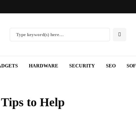
ADGETS
HARDWARE
SECURITY
SEO
SO
Tips to Help