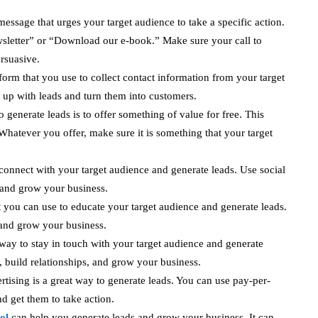
a message that urges your target audience to take a specific action.
wsletter” or “Download our e-book.” Make sure your call to
ersuasive.
form that you use to collect contact information from your target
 up with leads and turn them into customers.
 generate leads is to offer something of value for free. This
Whatever you offer, make sure it is something that your target
 connect with your target audience and generate leads. Use social
, and grow your business.
 you can use to educate your target audience and generate leads.
 and grow your business.
way to stay in touch with your target audience and generate
, build relationships, and grow your business.
rtising is a great way to generate leads. You can use pay-per-
nd get them to take action.
ol
can help you generate leads and grow your business. It can