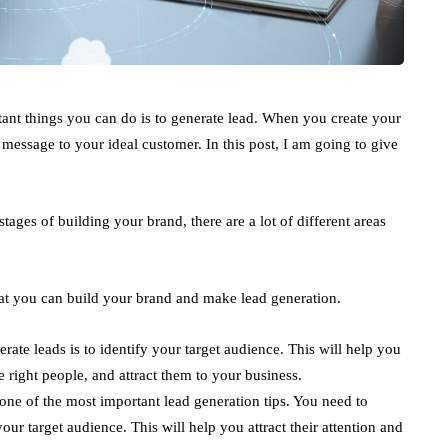
ant things you can do is to generate lead. When you create your
 message to your ideal customer. In this post, I am going to give
 stages of building your brand, there are a lot of different areas
that you can build your brand and make lead generation.
erate leads is to identify your target audience. This will help you
 right people, and attract them to your business.
 one of the most important lead generation tips. You need to
your target audience. This will help you attract their attention and