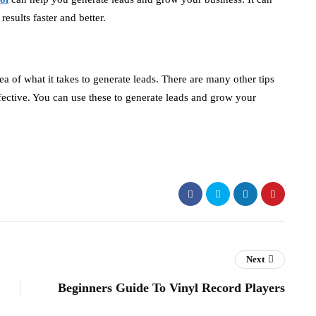
results faster and better.
ea of what it takes to generate leads. There are many other tips
ffective. You can use these to generate leads and grow your
Next
Beginners Guide To Vinyl Record Players