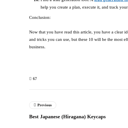
help you create a plan, execute it, and track your 
Conclusion:
Now that you have read this article, you have a clear id
and tricks you can use, but these 10 will be the most e
business.
67
Previous
Best Japanese (Hiragana) Keycaps