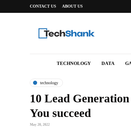
CONTACT US
ABOUT US
TECHNOLOGY
DATA
G
technology
10 Lead Generation 
You succeed
May 20, 2022