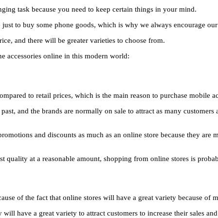
enging task because you need to keep certain things in your mind.
e just to buy some phone goods, which is why we always encourage our re
ce, and there will be greater varieties to choose from.
e accessories online in this modern world:
 compared to retail prices, which is the main reason to purchase mobile 
 past, and the brands are normally on sale to attract as many customers a
promotions and discounts as much as an online store because they are mor
st quality at a reasonable amount, shopping from online stores is probab
se of the fact that online stores will have a great variety because of mu
ill have a great variety to attract customers to increase their sales and