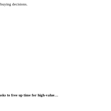
 buying decisions.
asks to free up time for high-value…