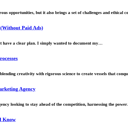
us opportunities, but it also brings a set of challenges and ethical 
(Without Paid Ads)
’t have a clear plan. I simply wanted to document my…
rocesses
blending creativity with rigorous science to create vessels that con
Marketing Agency
agency looking to stay ahead of the competition, harnessing the powe
ld Know