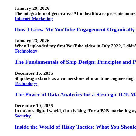
January 29, 2026
The integration of generative AI in healthcare presents numero
Internet Marketing
How I Grew My YouTube Engagement Organically 
January 23, 2026
When I uploaded my first YouTube video in July 2022, I didn
Technology
The Fundamentals of Ship Design: Principles and P
December 15, 2025
Ship design stands as a cornerstone of maritime engineering, 
Technology
The Power of Data Analytics for a Strategic B2B 
December 10, 2025
In today’s digital world, data is king. For a B2B marketing 
Security
Inside the World of Risky Tactics: What You Shou