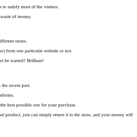
to satisfy most of the visitors.
a waste of money.
fferent stores.
ct from one particular website or not.
t be wasted? Brilliant!
the recent past.
atforms.
 the best possible one for your purchase.
nal product, you can simply return it to the store, and your money will