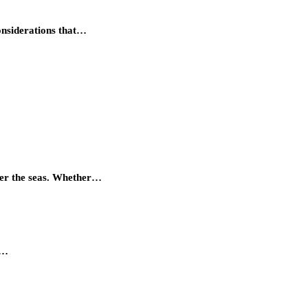
considerations that…
quer the seas. Whether…
r…