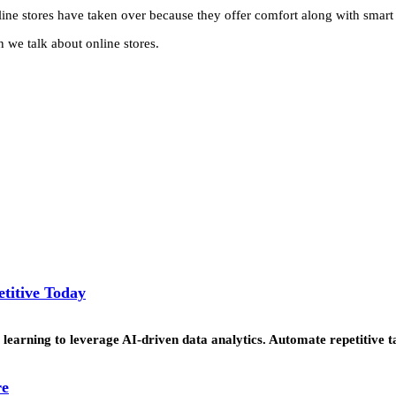
line stores have taken over because they offer comfort along with smart
n we talk about online stores.
titive Today
learning to leverage AI-driven data analytics. Automate repetitive t
re