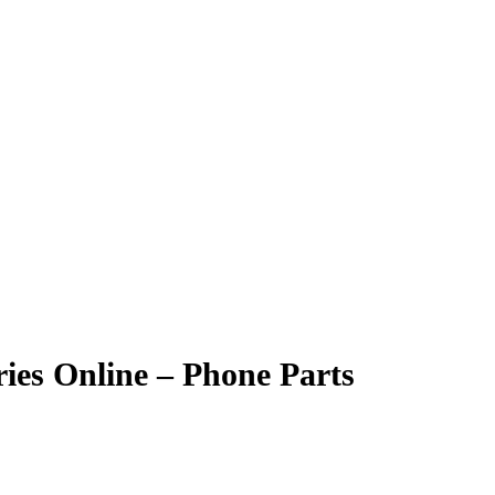
ies Online – Phone Parts