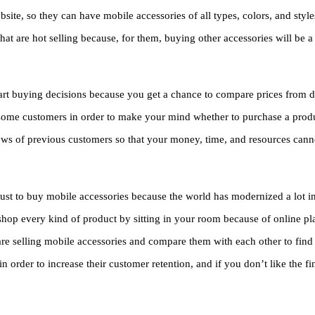
ite, so they can have mobile accessories of all types, colors, and styles 
that are hot selling because, for them, buying other accessories will be 
mart buying decisions because you get a chance to compare prices from di
f some customers in order to make your mind whether to purchase a produ
iews of previous customers so that your money, time, and resources canno
st to buy mobile accessories because the world has modernized a lot in 
shop every kind of product by sitting in your room because of online pl
t are selling mobile accessories and compare them with each other to find
 order to increase their customer retention, and if you don’t like the fi