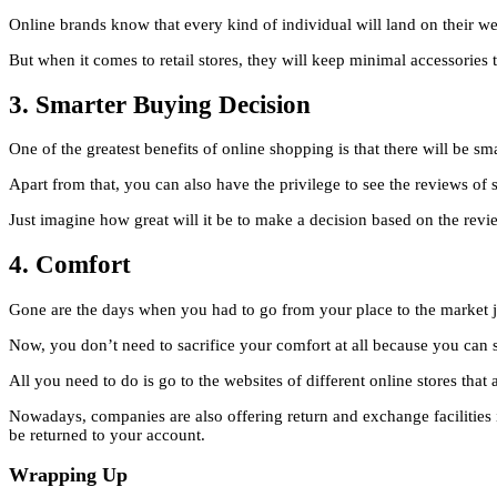
Online brands know that every kind of individual will land on their webs
But when it comes to retail stores, they will keep minimal accessories 
3.
Smarter Buying Decision
One of the greatest benefits of online shopping is that there will be s
Apart from that, you can also have the privilege to see the reviews o
Just imagine how great will it be to make a decision based on the rev
4.
Comfort
Gone are the days when you had to go from your place to the market ju
Now, you don’t need to sacrifice your comfort at all because you can 
All you need to do is go to the websites of different online stores tha
Nowadays, companies are also offering return and exchange facilities in
be returned to your account.
Wrapping Up