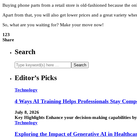
Buying phone parts from a retail store is old-fashioned because the on
Apart from that, you will also get lower prices and a great variety whe
So, what are you waiting for? Make your move now!
123
Share
Search
Editor’s Picks
Technology
4 Ways AI Training Helps Professionals Stay Compe
July 8, 2026
Key Highlights Enhance your decision-making capabilities by 
Technology
Exploring the Impact of Generative AI in Healthca