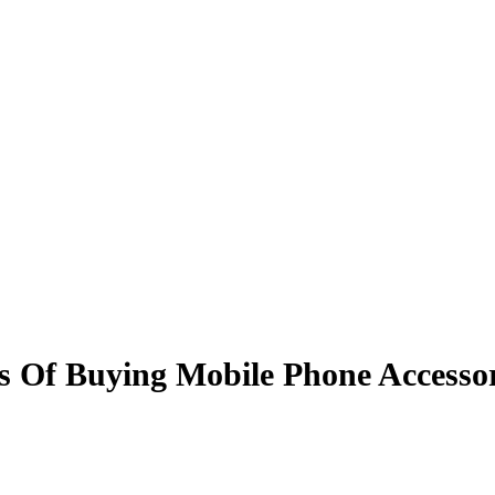
s Of Buying Mobile Phone Accessor