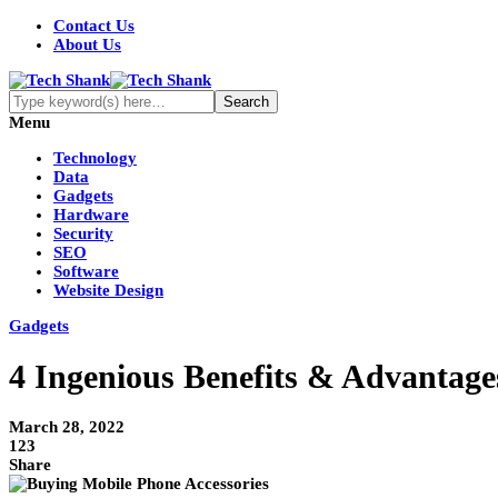
Contact Us
About Us
Menu
Technology
Data
Gadgets
Hardware
Security
SEO
Software
Website Design
Gadgets
4 Ingenious Benefits & Advantage
March 28, 2022
123
Share