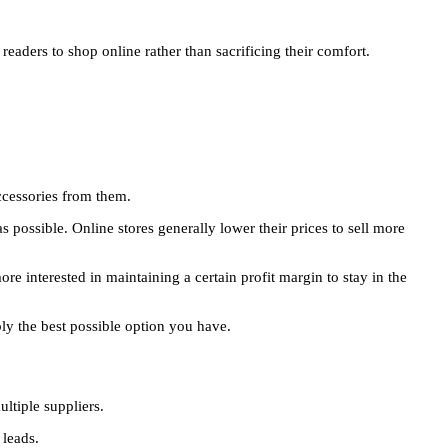
aders to shop online rather than sacrificing their comfort.
accessories from them.
s possible. Online stores generally lower their prices to sell more
e interested in maintaining a certain profit margin to stay in the
ly the best possible option you have.
ltiple suppliers.
 leads.