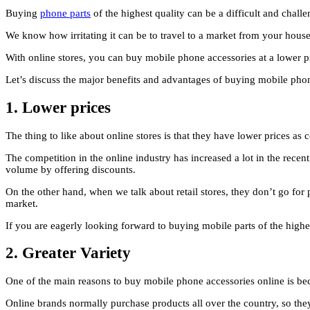
Buying
phone parts
of the highest quality can be a difficult and chall
We know how irritating it can be to travel to a market from your hous
With online stores, you can buy mobile phone accessories at a lower pri
Let’s discuss the major benefits and advantages of buying mobile phon
1.
Lower prices
The thing to like about online stores is that they have lower prices as
The competition in the online industry has increased a lot in the recent
volume by offering discounts.
On the other hand, when we talk about retail stores, they don’t go for 
market.
If you are eagerly looking forward to buying mobile parts of the highe
2.
Greater Variety
One of the main reasons to buy mobile phone accessories online is becau
Online brands normally purchase products all over the country, so they w