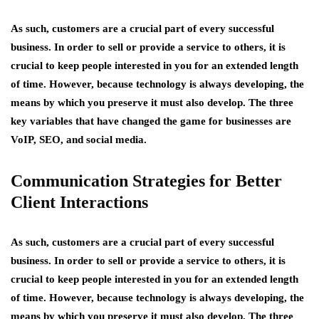
As such, customers are a crucial part of every successful
business. In order to sell or provide a service to others, it is
crucial to keep people interested in you for an extended length
of time. However, because technology is always developing, the
means by which you preserve it must also develop. The three
key variables that have changed the game for businesses are
VoIP, SEO, and social media.
Communication Strategies for Better
Client Interactions
As such, customers are a crucial part of every successful
business. In order to sell or provide a service to others, it is
crucial to keep people interested in you for an extended length
of time. However, because technology is always developing, the
means by which you preserve it must also develop. The three