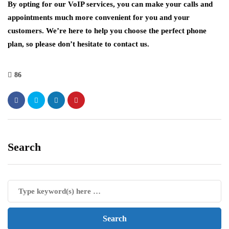
By opting for our VoIP services, you can make your calls and
appointments much more convenient for you and your
customers. We’re here to help you choose the perfect phone
plan, so please don’t hesitate to contact us.
86
Search