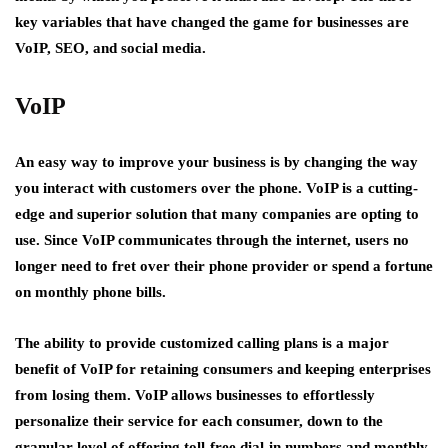
key variables that have changed the game for businesses are
VoIP, SEO, and social media.
VoIP
An easy way to improve your business is by changing the way
you interact with customers over the phone. VoIP is a cutting-
edge and superior solution that many companies are opting to
use. Since VoIP communicates through the internet, users no
longer need to fret over their phone provider or spend a fortune
on monthly phone bills.
The ability to provide customized calling plans is a major
benefit of VoIP for retaining consumers and keeping enterprises
from losing them. VoIP allows businesses to effortlessly
personalize their service for each consumer, down to the
granular level of offering toll-free dial-in numbers and monthly