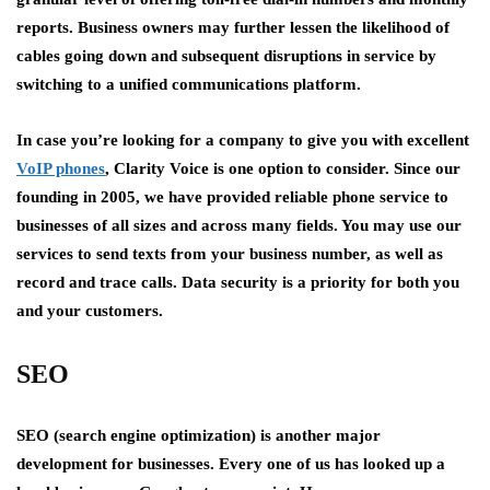
reports. Business owners may further lessen the likelihood of
cables going down and subsequent disruptions in service by
switching to a unified communications platform.
In case you’re looking for a company to give you with excellent
VoIP phones
, Clarity Voice is one option to consider. Since our
founding in 2005, we have provided reliable phone service to
businesses of all sizes and across many fields. You may use our
services to send texts from your business number, as well as
record and trace calls. Data security is a priority for both you
and your customers.
SEO
SEO (search engine optimization) is another major
development for businesses. Every one of us has looked up a