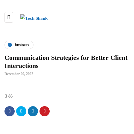
business
Communication Strategies for Better Client
Interactions
December 29, 2022
86