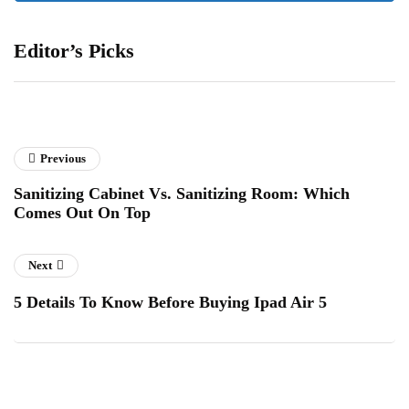
Editor’s Picks
Previous
Sanitizing Cabinet Vs. Sanitizing Room: Which
Comes Out On Top
Next
5 Details To Know Before Buying Ipad Air 5