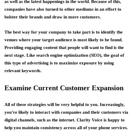
as well as the latest happenings in the world. Because of this,
companies have also turned to other mediums in an effort to
bolster their brands and draw in more customers.
The best way for your company to take part is to identify the
venues where your target audience is most likely to be found.
Providing engaging content that people will want to find is the
next stage. Like search engine optimization (SEO), the goal of
this type of advertising is to maximize exposure by using
relevant keywords.
Examine Current Customer Expansion
All of these strategies will be very helpful to you. Increasingly,
you’re likely to interact with companies and their customers via
digital channels, such as the internet. Clarity Voice is happy to
help you maintain consistency across all of your phone services.