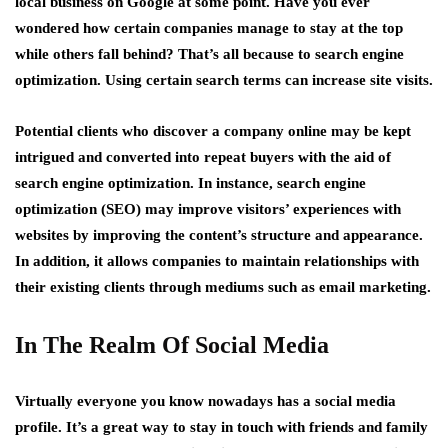
local business on Google at some point. Have you ever
wondered how certain companies manage to stay at the top
while others fall behind? That’s all because to search engine
optimization. Using certain search terms can increase site visits.
Potential clients who discover a company online may be kept
intrigued and converted into repeat buyers with the aid of
search engine optimization. In instance, search engine
optimization (SEO) may improve visitors’ experiences with
websites by improving the content’s structure and appearance.
In addition, it allows companies to maintain relationships with
their existing clients through mediums such as email marketing.
In The Realm Of Social Media
Virtually everyone you know nowadays has a social media
profile. It’s a great way to stay in touch with friends and family