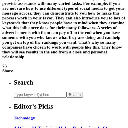
provide assistance with many varied tasks. For example, if you
are not sure how to use different types of social media to get your
message across, they can demonstrate to you how to make this
process work in your favor. They can also introduce you to lots of
keywords that they know people have in mind when they examine
what this influencer does for their many followers. A series of
advertisements with them can pay off in the end when you have
someone with you who knows what they are doing and can help
you get on top of the rankings you want. That’s why so many
companies have chosen to work with people like this. They know
they will see results in the end from a close and personal
relationship.
73
Share
Search
Editor’s Picks
Technology