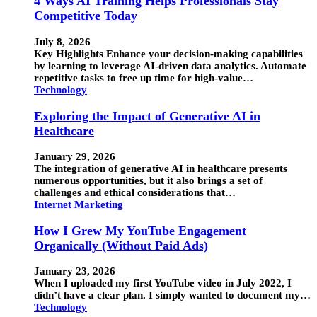
4 Ways AI Training Helps Professionals Stay
Competitive Today
July 8, 2026
Key Highlights Enhance your decision-making capabilities
by learning to leverage AI-driven data analytics. Automate
repetitive tasks to free up time for high-value…
Technology
Exploring the Impact of Generative AI in
Healthcare
January 29, 2026
The integration of generative AI in healthcare presents
numerous opportunities, but it also brings a set of
challenges and ethical considerations that…
Internet Marketing
How I Grew My YouTube Engagement
Organically (Without Paid Ads)
January 23, 2026
When I uploaded my first YouTube video in July 2022, I
didn’t have a clear plan. I simply wanted to document my…
Technology