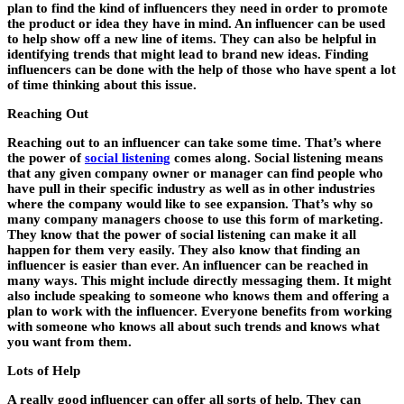
plan to find the kind of influencers they need in order to promote
the product or idea they have in mind. An influencer can be used
to help show off a new line of items. They can also be helpful in
identifying trends that might lead to brand new ideas. Finding
influencers can be done with the help of those who have spent a lot
of time thinking about this issue.
Reaching Out
Reaching out to an influencer can take some time. That’s where
the power of
social listening
comes along. Social listening means
that any given company owner or manager can find people who
have pull in their specific industry as well as in other industries
where the company would like to see expansion. That’s why so
many company managers choose to use this form of marketing.
They know that the power of social listening can make it all
happen for them very easily. They also know that finding an
influencer is easier than ever. An influencer can be reached in
many ways. This might include directly messaging them. It might
also include speaking to someone who knows them and offering a
plan to work with the influencer. Everyone benefits from working
with someone who knows all about such trends and knows what
you want from them.
Lots of Help
A really good influencer can offer all sorts of help. They can