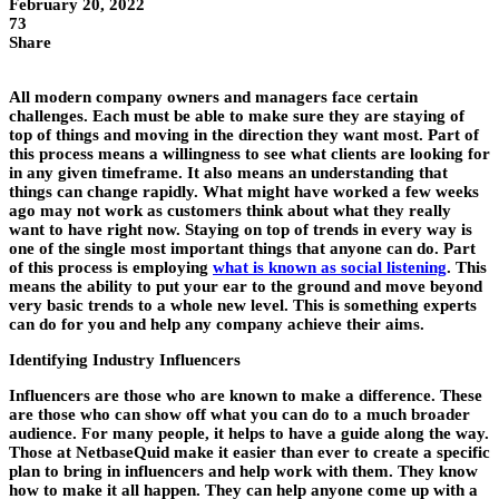
February 20, 2022
73
Share
All modern company owners and managers face certain
challenges. Each must be able to make sure they are staying of
top of things and moving in the direction they want most. Part of
this process means a willingness to see what clients are looking for
in any given timeframe. It also means an understanding that
things can change rapidly. What might have worked a few weeks
ago may not work as customers think about what they really
want to have right now. Staying on top of trends in every way is
one of the single most important things that anyone can do. Part
of this process is employing
what is known as social listening
. This
means the ability to put your ear to the ground and move beyond
very basic trends to a whole new level. This is something experts
can do for you and help any company achieve their aims.
Identifying Industry Influencers
Influencers are those who are known to make a difference. These
are those who can show off what you can do to a much broader
audience. For many people, it helps to have a guide along the way.
Those at NetbaseQuid make it easier than ever to create a specific
plan to bring in influencers and help work with them. They know
how to make it all happen. They can help anyone come up with a