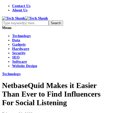
Contact Us
About Us
Menu
Technology
Data
Gadgets
Hardware
Security
SEO
Software
Website Design
Technology
NetbaseQuid Makes it Easier
Than Ever to Find Influencers
For Social Listening