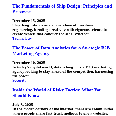
The Fundamentals of Ship Design: Principles and
Processes
December 15, 2025
Ship design stands as a cornerstone of maritime
engineering, blending creativity with rigorous science to
create vessels that conquer the seas. Whether…
Technology
The Power of Data Analytics for a Strategic B2B
Marketing Agency
December 10, 2025
In today’s digital world, data is king. For a B2B marketing
agency looking to stay ahead of the competition, harnessing
the power…
Security
Inside the World of Risky Tactics: What You
Should Know
July 3, 2025
In the hidden corners of the internet, there are communities
where people share fast-track methods to grow websites,