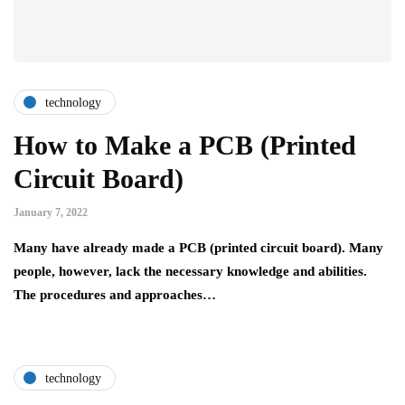
technology
How to Make a PCB (Printed
Circuit Board)
January 7, 2022
Many have already made a PCB (printed circuit board). Many
people, however, lack the necessary knowledge and abilities.
The procedures and approaches…
technology