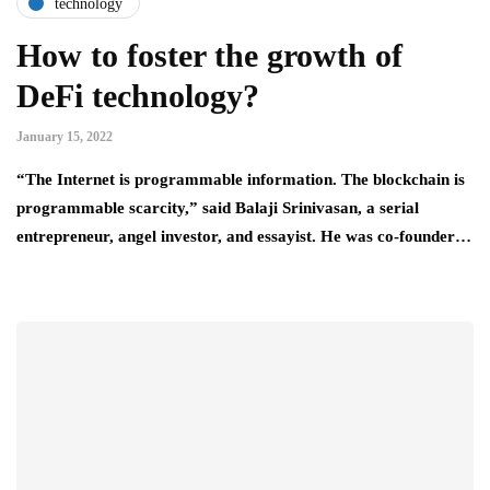
technology
How to foster the growth of
DeFi technology?
January 15, 2022
“The Internet is programmable information. The blockchain is
programmable scarcity,” said Balaji Srinivasan, a serial
entrepreneur, angel investor, and essayist. He was co-founder…