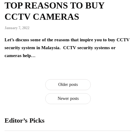
TOP REASONS TO BUY
CCTV CAMERAS
January 7, 2022
Let’s discuss some of the reasons that inspire you to buy CCTV
security system in Malaysia. CCTV security systems or
cameras help…
Older posts
Newer posts
Editor’s Picks