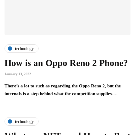
technology
How is an Oppo Reno 2 Phone?
January 13, 2022
There’s a lot to such as regarding the Oppo Reno 2, but the
internals is a step behind what the competition supplies….
technology