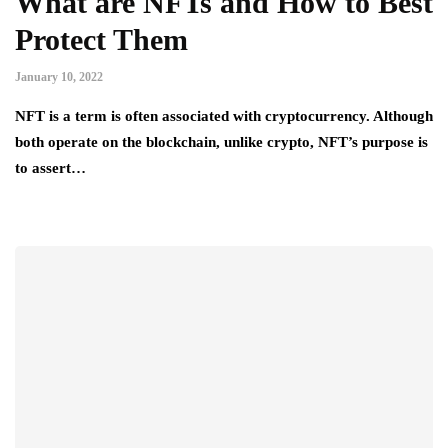
What are NFTs and How to Best
Protect Them
January 10, 2022
NFT is a term is often associated with cryptocurrency. Although
both operate on the blockchain, unlike crypto, NFT’s purpose is
to assert…