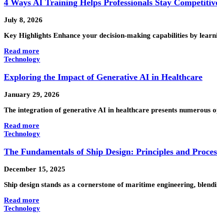
4 Ways AI Training Helps Professionals Stay Competitiv
July 8, 2026
Key Highlights Enhance your decision-making capabilities by learni
Read more
Technology
Exploring the Impact of Generative AI in Healthcare
January 29, 2026
The integration of generative AI in healthcare presents numerous opp
Read more
Technology
The Fundamentals of Ship Design: Principles and Proces
December 15, 2025
Ship design stands as a cornerstone of maritime engineering, blendi
Read more
Technology