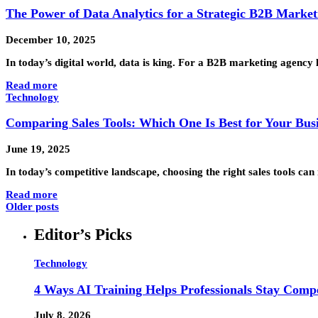
The Power of Data Analytics for a Strategic B2B Marke
December 10, 2025
In today’s digital world, data is king. For a B2B marketing agency
Read more
Technology
Comparing Sales Tools: Which One Is Best for Your Busi
June 19, 2025
In today’s competitive landscape, choosing the right sales tools c
Read more
Older posts
Editor’s Picks
Technology
4 Ways AI Training Helps Professionals Stay Compe
July 8, 2026