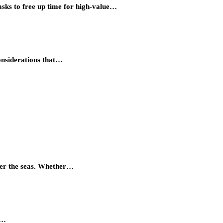
asks to free up time for high-value…
considerations that…
quer the seas. Whether…
r…