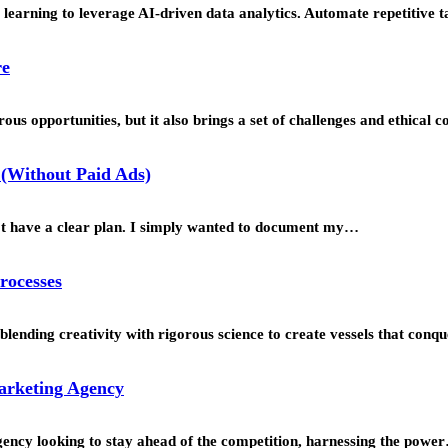
learning to leverage AI-driven data analytics. Automate repetitive t
re
us opportunities, but it also brings a set of challenges and ethical 
(Without Paid Ads)
’t have a clear plan. I simply wanted to document my…
rocesses
blending creativity with rigorous science to create vessels that con
Marketing Agency
agency looking to stay ahead of the competition, harnessing the powe