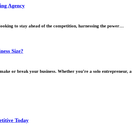
ting Agency
 looking to stay ahead of the competition, harnessing the power…
ness Size?
an make or break your business. Whether you’re a solo entrepreneur,
titive Today