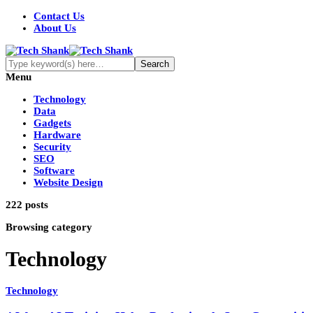
Contact Us
About Us
Menu
Technology
Data
Gadgets
Hardware
Security
SEO
Software
Website Design
222 posts
Browsing category
Technology
Technology