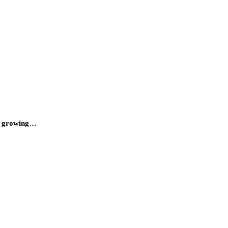
 a growing…