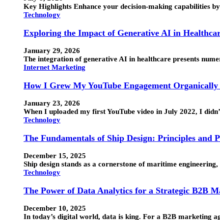
Key Highlights Enhance your decision-making capabilities by 
Technology
Exploring the Impact of Generative AI in Healthca
January 29, 2026
The integration of generative AI in healthcare presents numero
Internet Marketing
How I Grew My YouTube Engagement Organically 
January 23, 2026
When I uploaded my first YouTube video in July 2022, I didn
Technology
The Fundamentals of Ship Design: Principles and P
December 15, 2025
Ship design stands as a cornerstone of maritime engineering, 
Technology
The Power of Data Analytics for a Strategic B2B 
December 10, 2025
In today’s digital world, data is king. For a B2B marketing 