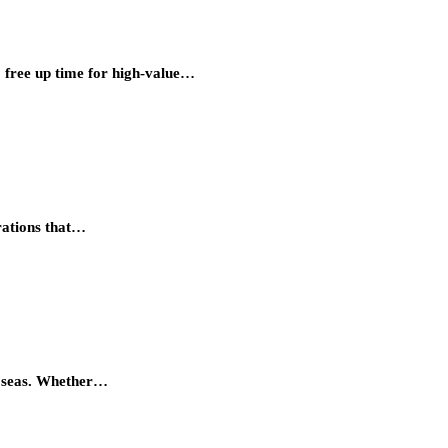
o free up time for high-value…
erations that…
he seas. Whether…