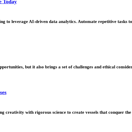
e Today
ng to leverage AI-driven data analytics. Automate repetitive tasks t
ortunities, but it also brings a set of challenges and ethical consid
ses
ng creativity with rigorous science to create vessels that conquer t