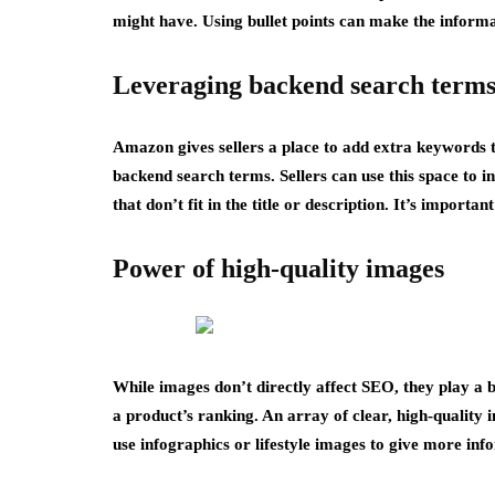
might have. Using bullet points can make the informa
Leveraging backend search term
Amazon gives sellers a place to add extra keywords t
backend search terms. Sellers can use this space to i
that don’t fit in the title or description. It’s impor
Power of high-quality images
While images don’t directly affect SEO, they play a b
a product’s ranking. An array of clear, high-quality
use infographics or lifestyle images to give more inf