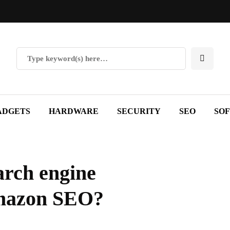
ADGETS
HARDWARE
SECURITY
SEO
SO
arch engine
Amazon SEO?