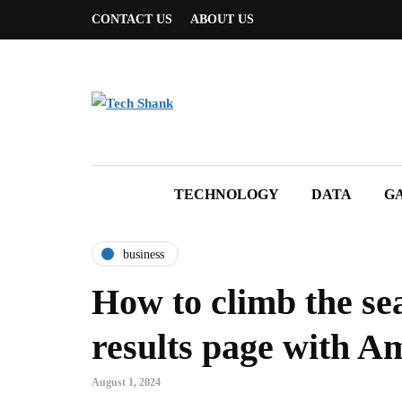
CONTACT US
ABOUT US
TECHNOLOGY
DATA
G
business
How to climb the se
results page with 
August 1, 2024