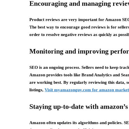
Encouraging and managing revie
Product reviews are very important for Amazon SEO.
The best way to encourage good reviews is for seller
order to resolve negative reviews as quickly as possib
Monitoring and improving perfo
SEO is an ongoing process. Sellers need to keep track
Amazon provides tools like Brand Analytics and Sea
are working best. By regularly reviewing this data, 
listings,
Visit myamazonguy.com for amazon market
Staying up-to-date with amazon’s
Amazon often updates its algorithms and policies. SE