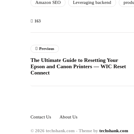
Amazon SEO
Leveraging backend
produ
163
Previous
The Ultimate Guide to Resetting Your
Epson and Canon Printers — WIC Reset
Connect
Contact Us
About Us
© 2026 techshank.com - Theme by
techshank.com