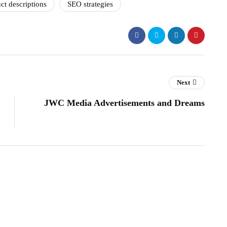
ct descriptions
SEO strategies
Next
JWC Media Advertisements and Dreams