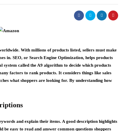
rldwide. With millions of products listed, sellers must make
es in. SEO, or Search Engine Optimization, helps products
al system called the A9 algorithm to decide which products
many factors to rank products. It considers things like sales
atches what shoppers are looking for. By understanding how
riptions
eywords and explain their items. A good description highlights
hould be easy to read and answer common questions shoppers