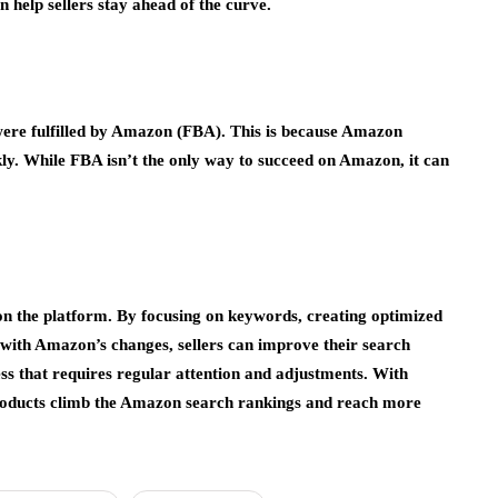
help sellers stay ahead of the curve.
were fulfilled by Amazon (FBA). This is because Amazon
kly. While FBA isn’t the only way to succeed on Amazon, it can
on the platform. By focusing on keywords, creating optimized
e with Amazon’s changes, sellers can improve their search
ss that requires regular attention and adjustments. With
r products climb the Amazon search rankings and reach more