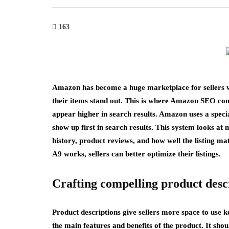
163
Amazon has become a huge marketplace for sellers wo
their items stand out. This is where Amazon SEO com
appear higher in search results. Amazon uses a speci
show up first in search results. This system looks at 
history, product reviews, and how well the listing m
A9 works, sellers can better optimize their listings.
Crafting compelling product desc
Product descriptions give sellers more space to use k
the main features and benefits of the product. It s