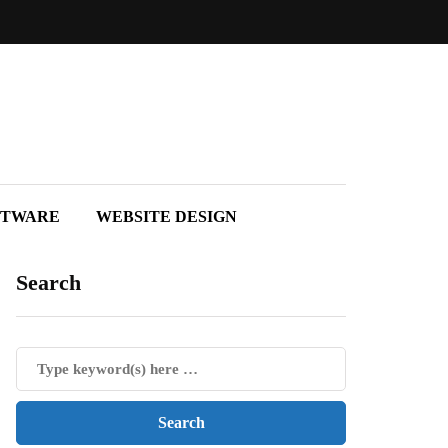
FTWARE
WEBSITE DESIGN
Search