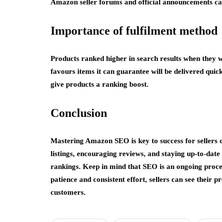
Amazon seller forums and official announcements can 
Importance of fulfilment method
Products ranked higher in search results when they 
favours items it can guarantee will be delivered quic
give products a ranking boost.
Conclusion
Mastering Amazon SEO is key to success for sellers 
listings, encouraging reviews, and staying up-to-dat
rankings. Keep in mind that SEO is an ongoing proce
patience and consistent effort, sellers can see thei
customers.