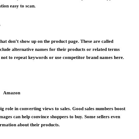
tion easy to scan.
s
hat don’t show up on the product page. These are called
nclude alternative names for their products or related terms
tant not to repeat keywords or use competitor brand names here.
ig role in converting views to sales. Good sales numbers boost
 images can help convince shoppers to buy. Some sellers even
ormation about their products.