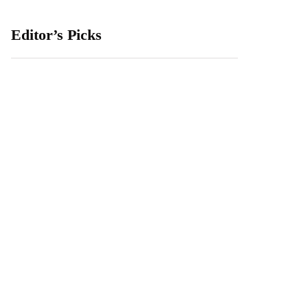
Editor’s Picks