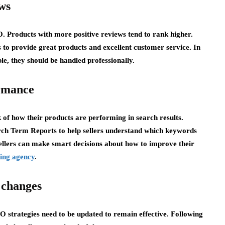
ws
 Products with more positive reviews tend to rank higher.
s to provide great products and excellent customer service. In
le, they should be handled professionally.
rmance
 of how their products are performing in search results.
rch Term Reports to help sellers understand which keywords
sellers can make smart decisions about how to improve their
ing agency
.
 changes
O strategies need to be updated to remain effective. Following