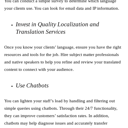
You can conduct a simple survey to determine which language
your clients use. You can look for email data and IP information.
Invest in Quality Localization and
Translation Services
Once you know your clients’ language, ensure you have the right
resources and tools for the job. Hire subject matter professionals
and native speakers to help you refine and review your translated
content to connect with your audience.
Use Chatbots
You can lighten your staff’s load by handling and filtering out
simple queries using chatbots. Through their 24/7 functionality,
they can improve customers’ satisfaction rates. In addition,
chatbots may help diagnose issues and accurately transfer