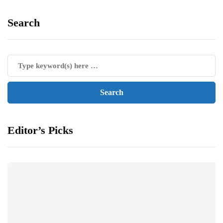
Search
Editor’s Picks