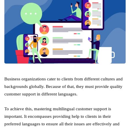
Business organizations cater to clients from different cultures and
backgrounds globally. Because of that, they must provide quality
customer support in different languages.
To achieve this, mastering multilingual customer support is
important. It encompasses providing help to clients in their
preferred languages to ensure all their issues are effectively and