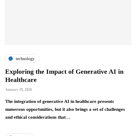
technology
Exploring the Impact of Generative AI in
H
Healthcare
O
January 29, 2026
Ja
The integration of generative AI in healthcare presents
Wh
numerous opportunities, but it also brings a set of challenges
ha
and ethical considerations that…