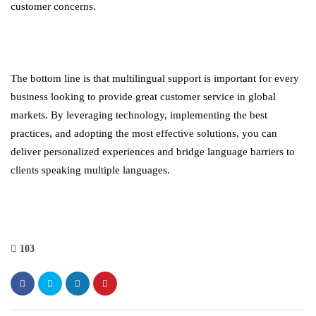
customer concerns.
The bottom line is that multilingual support is important for every
business looking to provide great customer service in global
markets. By leveraging technology, implementing the best
practices, and adopting the most effective solutions, you can
deliver personalized experiences and bridge language barriers to
clients speaking multiple languages.
103