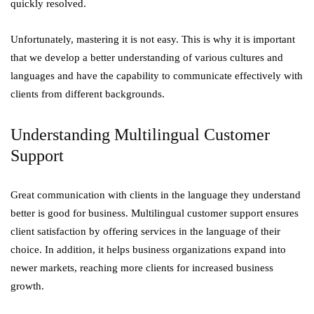
quickly resolved.
Unfortunately, mastering it is not easy. This is why it is important
that we develop a better understanding of various cultures and
languages and have the capability to communicate effectively with
clients from different backgrounds.
Understanding Multilingual Customer
Support
Great communication with clients in the language they understand
better is good for business. Multilingual customer support ensures
client satisfaction by offering services in the language of their
choice. In addition, it helps business organizations expand into
newer markets, reaching more clients for increased business
growth.