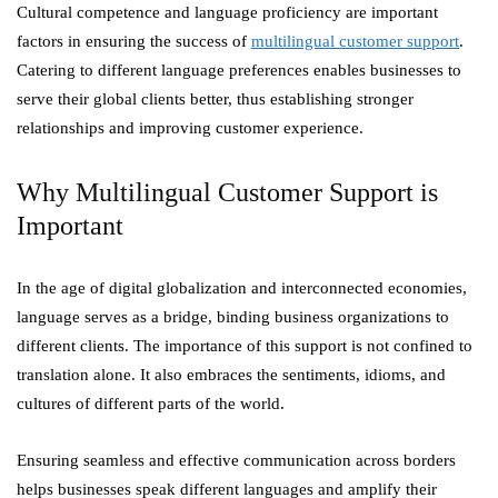
Cultural competence and language proficiency are important
factors in ensuring the success of
multilingual customer support
.
Catering to different language preferences enables businesses to
serve their global clients better, thus establishing stronger
relationships and improving customer experience.
Why Multilingual Customer Support is
Important
In the age of digital globalization and interconnected economies,
language serves as a bridge, binding business organizations to
different clients. The importance of this support is not confined to
translation alone. It also embraces the sentiments, idioms, and
cultures of different parts of the world.
Ensuring seamless and effective communication across borders
helps businesses speak different languages and amplify their