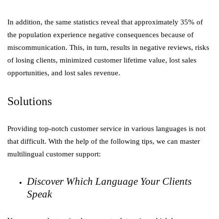
In addition, the same statistics reveal that approximately 35% of
the population experience negative consequences because of
miscommunication. This, in turn, results in negative reviews, risks
of losing clients, minimized customer lifetime value, lost sales
opportunities, and lost sales revenue.
Solutions
Providing top-notch customer service in various languages is not
that difficult. With the help of the following tips, we can master
multilingual customer support:
Discover Which Language Your Clients
Speak