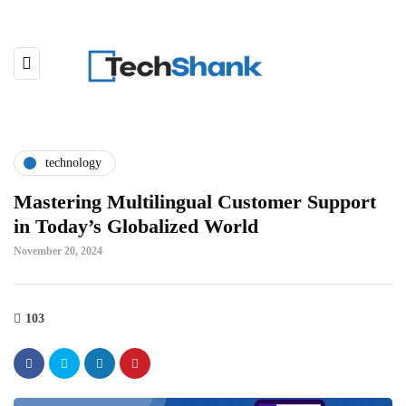
technology
Mastering Multilingual Customer Support
in Today’s Globalized World
November 20, 2024
103