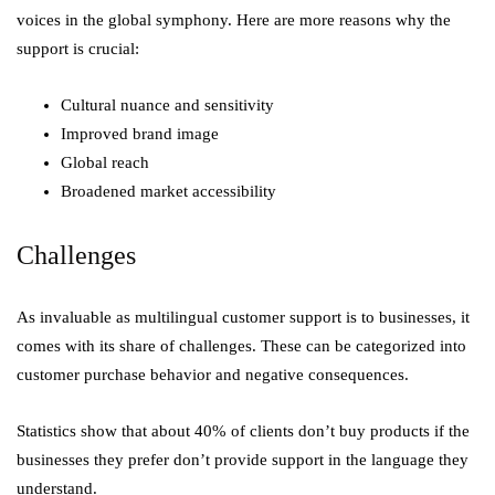
voices in the global symphony. Here are more reasons why the
support is crucial:
Cultural nuance and sensitivity
Improved brand image
Global reach
Broadened market accessibility
Challenges
As invaluable as multilingual customer support is to businesses, it
comes with its share of challenges. These can be categorized into
customer purchase behavior and negative consequences.
Statistics show that about 40% of clients don’t buy products if the
businesses they prefer don’t provide support in the language they
understand.