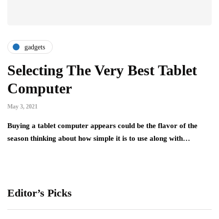
gadgets
Selecting The Very Best Tablet
Computer
May 3, 2021
Buying a tablet computer appears could be the flavor of the
season thinking about how simple it is to use along with…
Editor’s Picks