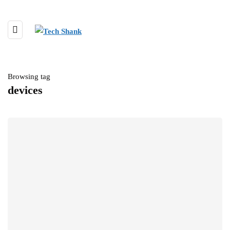
Browsing tag
devices