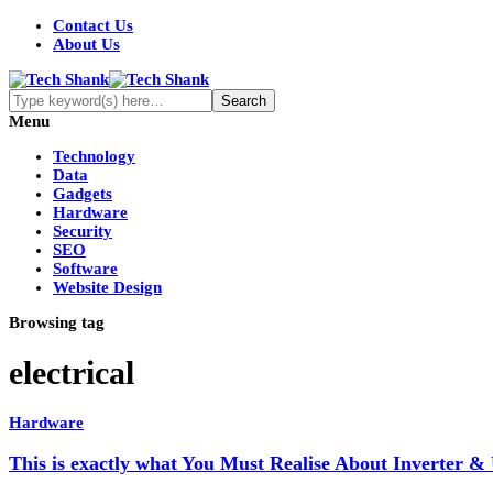
Contact Us
About Us
Menu
Technology
Data
Gadgets
Hardware
Security
SEO
Software
Website Design
Browsing tag
electrical
Hardware
This is exactly what You Must Realise About Inverter &