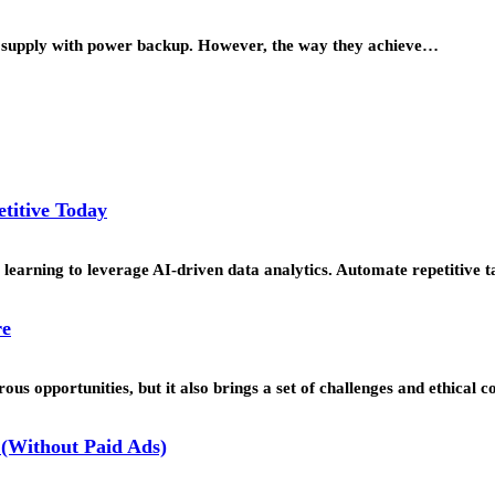
o supply with power backup. However, the way they achieve…
titive Today
learning to leverage AI-driven data analytics. Automate repetitive t
re
us opportunities, but it also brings a set of challenges and ethical 
(Without Paid Ads)