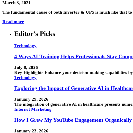
March 3, 2021
The fundamental cause of both Inverter & UPS is much like that t
Read more
Editor’s Picks
Technology
4 Ways AI Training Helps Professionals Stay Compe
July 8, 2026
Key Highlights Enhance your decision-making capabilities by 
Technology
Exploring the Impact of Generative AI in Healthca
January 29, 2026
The integration of generative AI in healthcare presents numero
Internet Marketing
How I Grew My YouTube Engagement Organically 
January 23, 2026