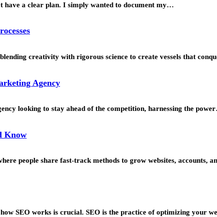
’t have a clear plan. I simply wanted to document my…
rocesses
blending creativity with rigorous science to create vessels that con
Marketing Agency
agency looking to stay ahead of the competition, harnessing the powe
ld Know
s where people share fast-track methods to grow websites, accounts, 
g how SEO works is crucial. SEO is the practice of optimizing your w