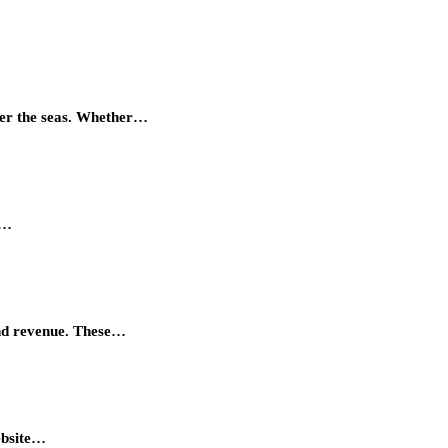
quer the seas. Whether…
r…
and revenue. These…
ebsite…