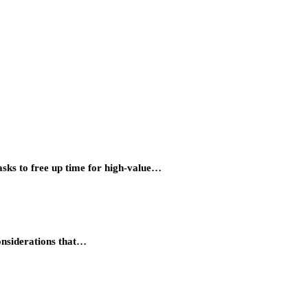
asks to free up time for high-value…
considerations that…