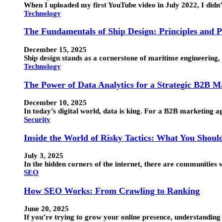
When I uploaded my first YouTube video in July 2022, I didn
Technology
The Fundamentals of Ship Design: Principles and P
December 15, 2025
Ship design stands as a cornerstone of maritime engineering, 
Technology
The Power of Data Analytics for a Strategic B2B 
December 10, 2025
In today’s digital world, data is king. For a B2B marketing 
Security
Inside the World of Risky Tactics: What You Shou
July 3, 2025
In the hidden corners of the internet, there are communitie
SEO
How SEO Works: From Crawling to Ranking
June 20, 2025
If you’re trying to grow your online presence, understandin