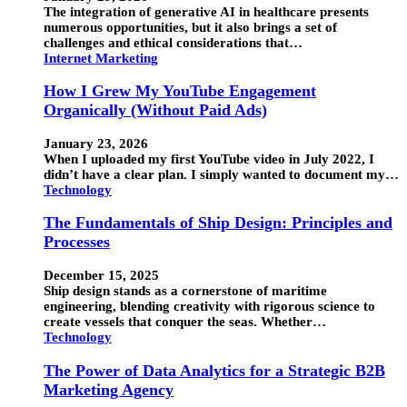
The integration of generative AI in healthcare presents
numerous opportunities, but it also brings a set of
challenges and ethical considerations that…
Internet Marketing
How I Grew My YouTube Engagement
Organically (Without Paid Ads)
January 23, 2026
When I uploaded my first YouTube video in July 2022, I
didn’t have a clear plan. I simply wanted to document my…
Technology
The Fundamentals of Ship Design: Principles and
Processes
December 15, 2025
Ship design stands as a cornerstone of maritime
engineering, blending creativity with rigorous science to
create vessels that conquer the seas. Whether…
Technology
The Power of Data Analytics for a Strategic B2B
Marketing Agency