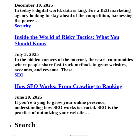
December 10, 2025
In today’s digital world, data is king. For a B2B marketing
agency looking to stay ahead of the competition, harnessing
the power…
Security
Inside the World of Risky Tactics: What You
Should Know
July 3, 2025
In the hidden corners of the internet, there are communities
where people share fast-track methods to grow websites,
accounts, and revenue. These…
SEO
How SEO Works: From Crawling to Ranking
June 20, 2025
If you’re trying to grow your online presence,
understanding how SEO works is crucial. SEO is the
practice of optimizing your website…
Search