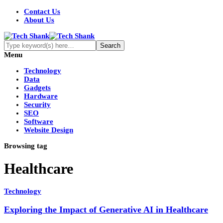
Contact Us
About Us
Menu
Technology
Data
Gadgets
Hardware
Security
SEO
Software
Website Design
Browsing tag
Healthcare
Technology
Exploring the Impact of Generative AI in Healthcare