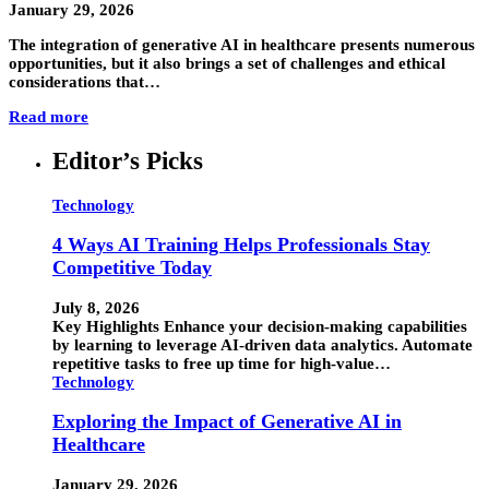
January 29, 2026
The integration of generative AI in healthcare presents numerous
opportunities, but it also brings a set of challenges and ethical
considerations that…
Read more
Editor’s Picks
Technology
4 Ways AI Training Helps Professionals Stay
Competitive Today
July 8, 2026
Key Highlights Enhance your decision-making capabilities
by learning to leverage AI-driven data analytics. Automate
repetitive tasks to free up time for high-value…
Technology
Exploring the Impact of Generative AI in
Healthcare
January 29, 2026