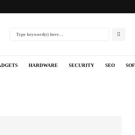
ADGETS
HARDWARE
SECURITY
SEO
SO