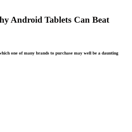
hy Android Tablets Can Beat
hich one of many brands to purchase may well be a daunting