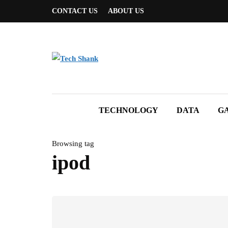
CONTACT US
ABOUT US
TECHNOLOGY
DATA
G
Browsing tag
ipod