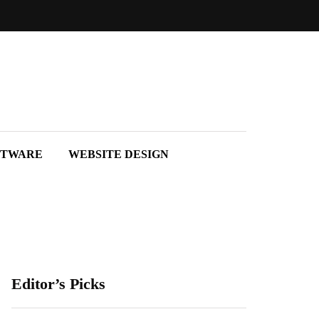
FTWARE
WEBSITE DESIGN
Editor’s Picks