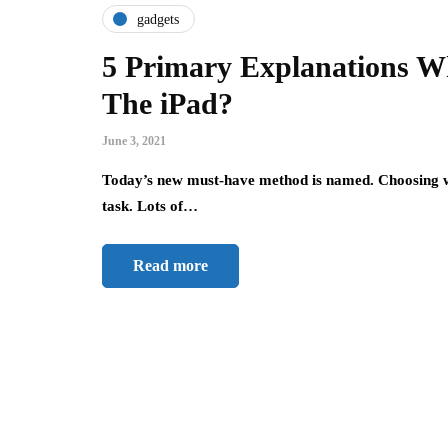
gadgets
5 Primary Explanations W
The iPad?
June 3, 2021
Today’s new must-have method is named. Choosing w
task. Lots of…
Read more