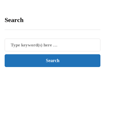
Search