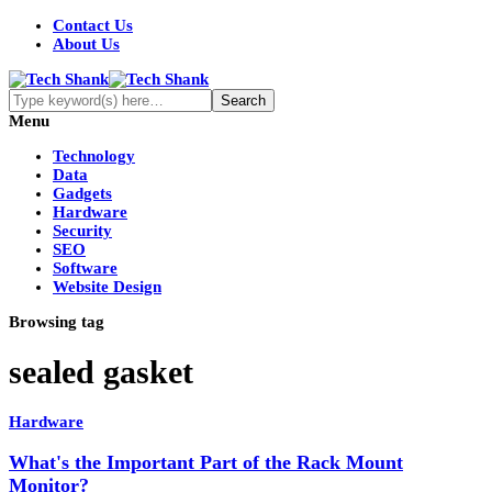
Contact Us
About Us
Menu
Technology
Data
Gadgets
Hardware
Security
SEO
Software
Website Design
Browsing tag
sealed gasket
Hardware
What's the Important Part of the Rack Mount
Monitor?