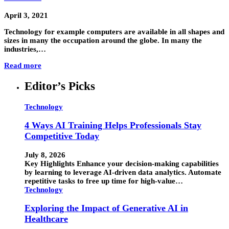
April 3, 2021
Technology for example computers are available in all shapes and
sizes in many the occupation around the globe. In many the
industries,…
Read more
Editor’s Picks
Technology
4 Ways AI Training Helps Professionals Stay
Competitive Today
July 8, 2026
Key Highlights Enhance your decision-making capabilities
by learning to leverage AI-driven data analytics. Automate
repetitive tasks to free up time for high-value…
Technology
Exploring the Impact of Generative AI in
Healthcare