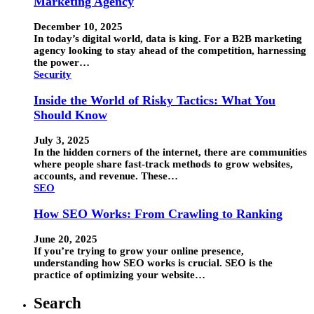
Marketing Agency
December 10, 2025
In today’s digital world, data is king. For a B2B marketing
agency looking to stay ahead of the competition, harnessing
the power…
Security
Inside the World of Risky Tactics: What You
Should Know
July 3, 2025
In the hidden corners of the internet, there are communities
where people share fast-track methods to grow websites,
accounts, and revenue. These…
SEO
How SEO Works: From Crawling to Ranking
June 20, 2025
If you’re trying to grow your online presence,
understanding how SEO works is crucial. SEO is the
practice of optimizing your website…
Search