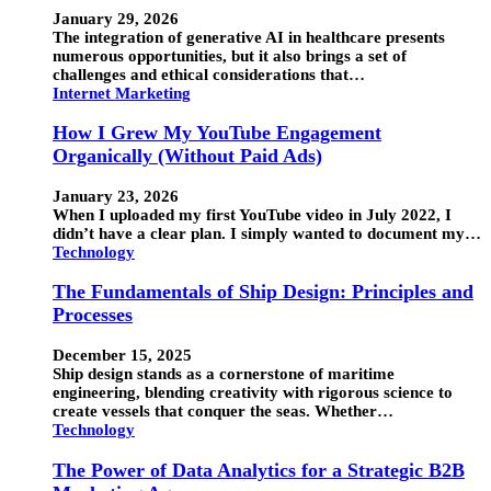
January 29, 2026
The integration of generative AI in healthcare presents
numerous opportunities, but it also brings a set of
challenges and ethical considerations that…
Internet Marketing
How I Grew My YouTube Engagement
Organically (Without Paid Ads)
January 23, 2026
When I uploaded my first YouTube video in July 2022, I
didn’t have a clear plan. I simply wanted to document my…
Technology
The Fundamentals of Ship Design: Principles and
Processes
December 15, 2025
Ship design stands as a cornerstone of maritime
engineering, blending creativity with rigorous science to
create vessels that conquer the seas. Whether…
Technology
The Power of Data Analytics for a Strategic B2B