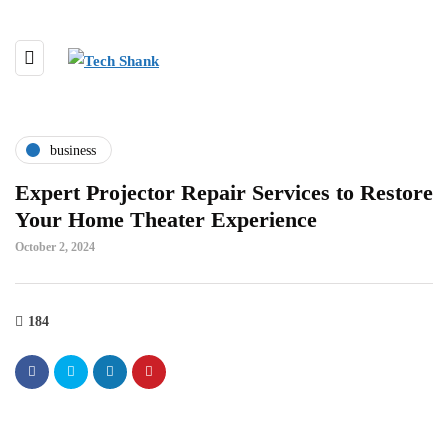
business
Expert Projector Repair Services to Restore
Your Home Theater Experience
October 2, 2024
184