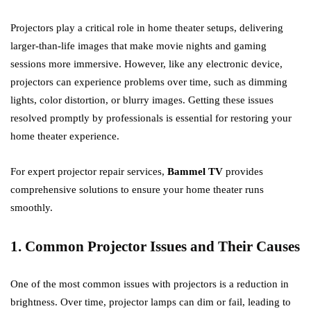
Projectors play a critical role in home theater setups, delivering
larger-than-life images that make movie nights and gaming
sessions more immersive. However, like any electronic device,
projectors can experience problems over time, such as dimming
lights, color distortion, or blurry images. Getting these issues
resolved promptly by professionals is essential for restoring your
home theater experience.
For expert projector repair services,
Bammel TV
provides
comprehensive solutions to ensure your home theater runs
smoothly.
1. Common Projector Issues and Their Causes
One of the most common issues with projectors is a reduction in
brightness. Over time, projector lamps can dim or fail, leading to