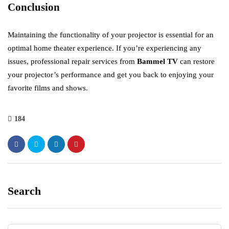
Conclusion
Maintaining the functionality of your projector is essential for an
optimal home theater experience. If you’re experiencing any
issues, professional repair services from
Bammel TV
can restore
your projector’s performance and get you back to enjoying your
favorite films and shows.
184
Search