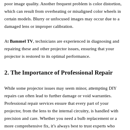
poor image quality. Another frequent problem is color distortion,
which can result from overheating or misaligned color wheels in
certain models. Blurry or unfocused images may occur due to a
damaged lens or improper calibration.
At
Bammel TV
, technicians are experienced in diagnosing and
repairing these and other projector issues, ensuring that your
projector is restored to its optimal performance.
2. The Importance of Professional Repair
While some projector issues may seem minor, attempting DIY
repairs can often lead to further damage or void warranties.
Professional repair services ensure that every part of your
projector, from the lens to the internal circuitry, is handled with
precision and care. Whether you need a bulb replacement or a
more comprehensive fix, it’s always best to trust experts who