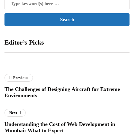
Editor’s Picks
Previous
The Challenges of Designing Aircraft for Extreme
Environments
Next
Understanding the Cost of Web Development in
Mumbai: What to Expect