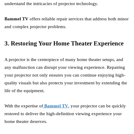
understand the intricacies of projector technology.
Bammel TV
offers reliable repair services that address both minor
and complex projector problems.
3. Restoring Your Home Theater Experience
A projector is the centerpiece of many home theater setups, and
any malfunction can disrupt your viewing experience. Repairing
your projector not only ensures you can continue enjoying high-
quality visuals but also protects your investment by extending the
life of the equipment.
With the expertise of
Bammel TV
, your projector can be quickly
restored to deliver the high-definition viewing experience your
home theater deserves.