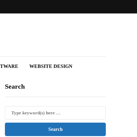
FTWARE
WEBSITE DESIGN
Search