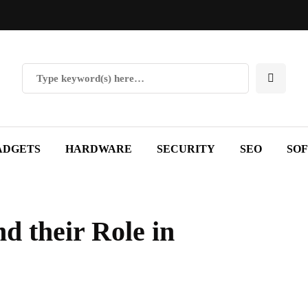
ADGETS
HARDWARE
SECURITY
SEO
SO
d their Role in