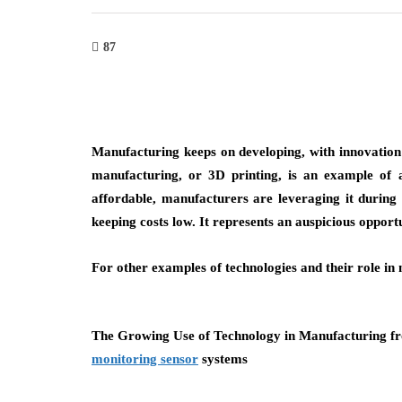
87
Manufacturing keeps on developing, with innovation 
manufacturing, or 3D printing, is an example of 
affordable, manufacturers are leveraging it during
keeping costs low. It represents an auspicious opport
For other examples of technologies and their role in
security
seo
The Growing Use of Technology in Manufacturing fr
monitoring sensor
systems
Inside the World of Risky Tactics:
How SEO Wo
What You Should Know
to Ranking