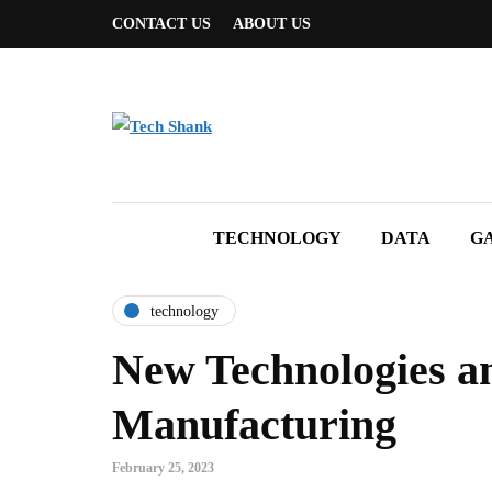
CONTACT US
ABOUT US
TECHNOLOGY
DATA
G
technology
New Technologies an
Manufacturing
February 25, 2023