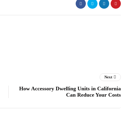
Today
July 8, 2026
o grow your online presence,
 SEO works is crucial. SEO is
Key Highlights Enhance your decis
ptimizing your website…
capabilities by learning to leverage
analytics. Automate repetitive tasks 
time for high-value…
Next
How Accessory Dwelling Units in California
Can Reduce Your Costs