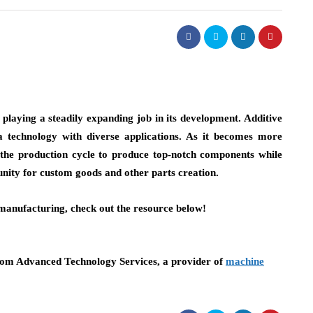
playing a steadily expanding job in its development. Additive
a technology with diverse applications. As it becomes more
 the production cycle to produce top-notch components while
unity for custom goods and other parts creation.
 manufacturing, check out the resource below!
technology
om Advanced Technology Services, a provider of
machine
rks: From Crawling
4 Ways AI Training Help
Professionals Stay Compe