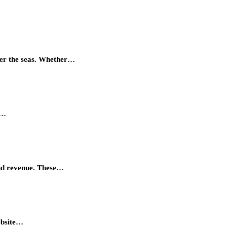
quer the seas. Whether…
r…
and revenue. These…
ebsite…