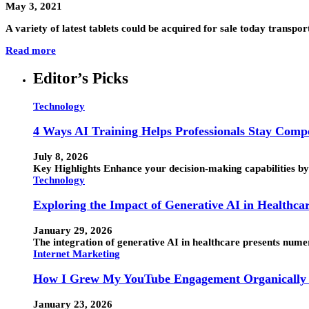
May 3, 2021
A variety of latest tablets could be acquired for sale today transport
Read more
Editor’s Picks
Technology
4 Ways AI Training Helps Professionals Stay Compe
July 8, 2026
Key Highlights Enhance your decision-making capabilities by 
Technology
Exploring the Impact of Generative AI in Healthca
January 29, 2026
The integration of generative AI in healthcare presents numero
Internet Marketing
How I Grew My YouTube Engagement Organically 
January 23, 2026