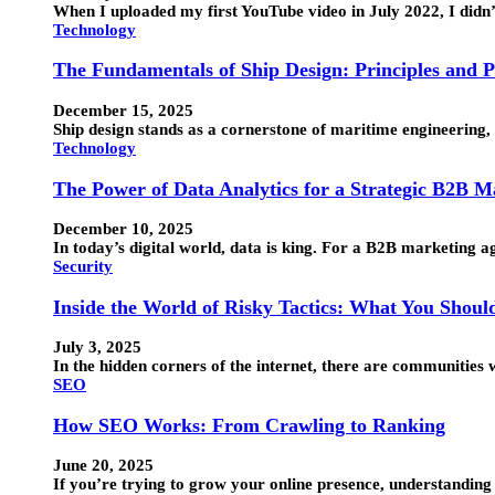
When I uploaded my first YouTube video in July 2022, I didn
Technology
The Fundamentals of Ship Design: Principles and P
December 15, 2025
Ship design stands as a cornerstone of maritime engineering, 
Technology
The Power of Data Analytics for a Strategic B2B 
December 10, 2025
In today’s digital world, data is king. For a B2B marketing 
Security
Inside the World of Risky Tactics: What You Shou
July 3, 2025
In the hidden corners of the internet, there are communitie
SEO
How SEO Works: From Crawling to Ranking
June 20, 2025
If you’re trying to grow your online presence, understandin