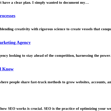
’t have a clear plan. I simply wanted to document my…
rocesses
blending creativity with rigorous science to create vessels that con
Marketing Agency
agency looking to stay ahead of the competition, harnessing the powe
ld Know
s where people share fast-track methods to grow websites, accounts, 
g how SEO works is crucial. SEO is the practice of optimizing your w