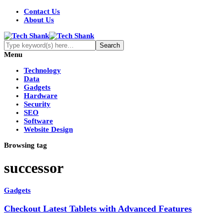
Contact Us
About Us
Menu
Technology
Data
Gadgets
Hardware
Security
SEO
Software
Website Design
Browsing tag
successor
Gadgets
Checkout Latest Tablets with Advanced Features