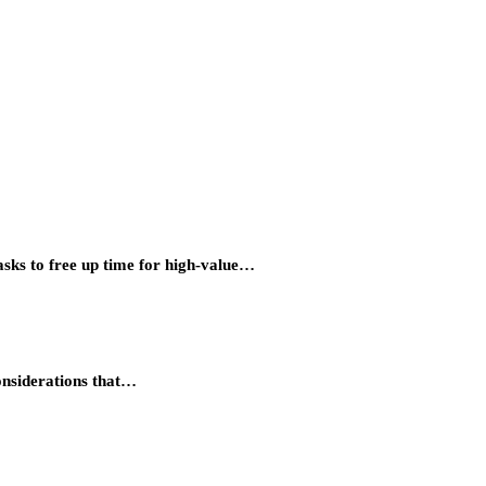
asks to free up time for high-value…
considerations that…