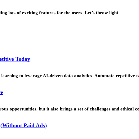
ing lots of exciting features for the users. Let’s throw light…
titive Today
learning to leverage AI-driven data analytics. Automate repetitive t
re
us opportunities, but it also brings a set of challenges and ethical 
(Without Paid Ads)