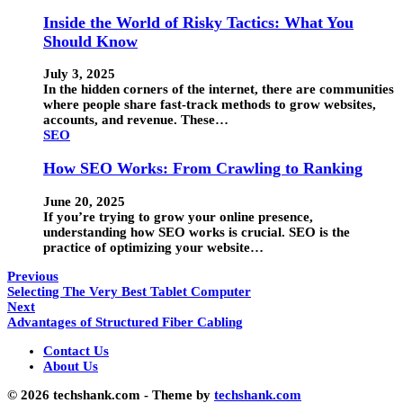
Inside the World of Risky Tactics: What You
Should Know
July 3, 2025
In the hidden corners of the internet, there are communities
where people share fast-track methods to grow websites,
accounts, and revenue. These…
SEO
How SEO Works: From Crawling to Ranking
June 20, 2025
If you’re trying to grow your online presence,
understanding how SEO works is crucial. SEO is the
practice of optimizing your website…
Previous
Selecting The Very Best Tablet Computer
Next
Advantages of Structured Fiber Cabling
Contact Us
About Us
© 2026 techshank.com - Theme by
techshank.com