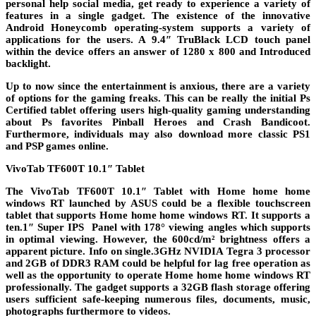
personal help social media, get ready to experience a variety of
features in a single gadget. The existence of the innovative
Android Honeycomb operating-system supports a variety of
applications for the users. A 9.4″ TruBlack LCD touch panel
within the device offers an answer of 1280 x 800 and Introduced
backlight.
Up to now since the entertainment is anxious, there are a variety
of options for the gaming freaks. This can be really the initial Ps
Certified tablet offering users high-quality gaming understanding
about Ps favorites Pinball Heroes and Crash Bandicoot.
Furthermore, individuals may also download more classic PS1
and PSP games online.
VivoTab TF600T 10.1″ Tablet
The VivoTab TF600T 10.1″ Tablet with Home home home
windows RT launched by ASUS could be a flexible touchscreen
tablet that supports Home home home windows RT. It supports a
ten.1″ Super IPS Panel with 178° viewing angles which supports
in optimal viewing. However, the 600cd/m² brightness offers a
apparent picture. Info on single.3GHz NVIDIA Tegra 3 processor
and 2GB of DDR3 RAM could be helpful for lag free operation as
well as the opportunity to operate Home home home windows RT
professionally. The gadget supports a 32GB flash storage offering
users sufficient safe-keeping numerous files, documents, music,
photographs furthermore to videos.