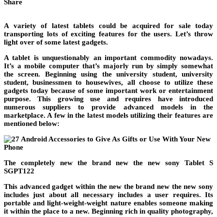
Share
A variety of latest tablets could be acquired for sale today
transporting lots of exciting features for the users. Let’s throw
light over of some latest gadgets.
A tablet is unquestionably an important commodity nowadays.
It’s a mobile computer that’s majorly run by simply somewhat
the screen. Beginning using the university student, university
student, businessmen to housewives, all choose to utilize these
gadgets today because of some important work or entertainment
purpose. This growing use and requires have introduced
numerous suppliers to provide advanced models in the
marketplace. A few in the latest models utilizing their features are
mentioned below:
The completely new the brand new the new sony Tablet S
SGPT122
This advanced gadget within the new the brand new the new sony
includes just about all necessary includes a user requires. Its
portable and light-weight-weight nature enables someone making
it within the place to a new. Beginning rich in quality photography,