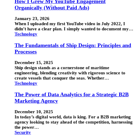
How I Grew My YouTube Engagement
Organically (Without Paid Ads)
January 23, 2026
When I uploaded my first YouTube video in July 2022, I
didn’t have a clear plan. I simply wanted to document my…
Technology
The Fundamentals of Ship Design: Principles and
Processes
December 15, 2025
Ship design stands as a cornerstone of maritime
engineering, blending creativity with rigorous science to
create vessels that conquer the seas. Whether…
Technology
The Power of Data Analytics for a Strategic B2B
Marketing Agency
December 10, 2025
In today’s digital world, data is king. For a B2B marketing
agency looking to stay ahead of the competition, harnessing
the power…
Security