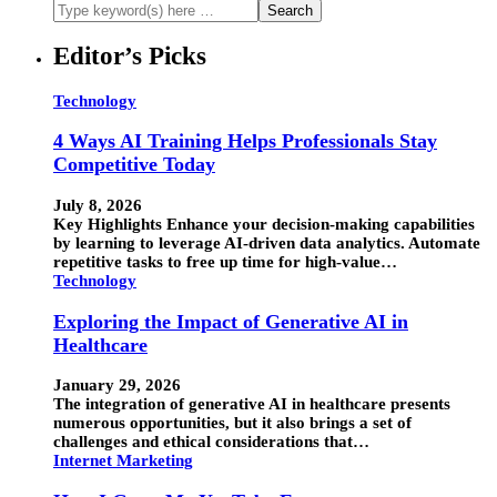
Editor’s Picks
Technology
4 Ways AI Training Helps Professionals Stay
Competitive Today
July 8, 2026
Key Highlights Enhance your decision-making capabilities
by learning to leverage AI-driven data analytics. Automate
repetitive tasks to free up time for high-value…
Technology
Exploring the Impact of Generative AI in
Healthcare
January 29, 2026
The integration of generative AI in healthcare presents
numerous opportunities, but it also brings a set of
challenges and ethical considerations that…
Internet Marketing