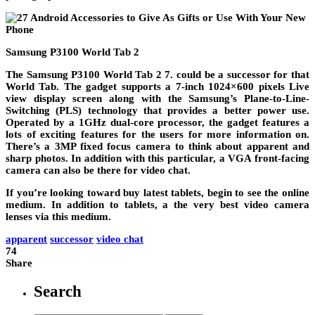
Samsung P3100 World Tab 2
The Samsung P3100 World Tab 2 7. could be a successor for that
World Tab. The gadget supports a 7-inch 1024×600 pixels Live
view display screen along with the Samsung’s Plane-to-Line-
Switching (PLS) technology that provides a better power use.
Operated by a 1GHz dual-core processor, the gadget features a
lots of exciting features for the users for more information on.
There’s a 3MP fixed focus camera to think about apparent and
sharp photos. In addition with this particular, a VGA front-facing
camera can also be there for video chat.
If you’re looking toward buy latest tablets, begin to see the online
medium. In addition to tablets, a the very best video camera
lenses via this medium.
apparent
successor
video chat
74
Share
Search