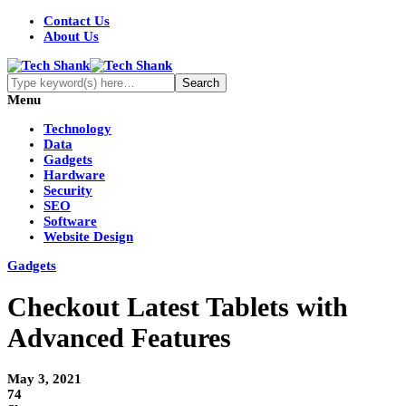
Contact Us
About Us
Menu
Technology
Data
Gadgets
Hardware
Security
SEO
Software
Website Design
Gadgets
Checkout Latest Tablets with
Advanced Features
May 3, 2021
74