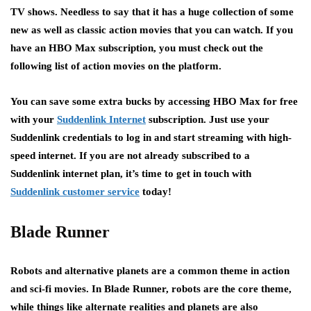
TV shows. Needless to say that it has a huge collection of some
new as well as classic action movies that you can watch. If you
have an HBO Max subscription, you must check out the
following list of action movies on the platform.
You can save some extra bucks by accessing HBO Max for free
with your
Suddenlink Internet
subscription. Just use your
Suddenlink credentials to log in and start streaming with high-
speed internet. If you are not already subscribed to a
Suddenlink internet plan, it’s time to get in touch with
Suddenlink customer service
today!
Blade Runner
Robots and alternative planets are a common theme in action
and sci-fi movies. In Blade Runner, robots are the core theme,
while things like alternate realities and planets are also