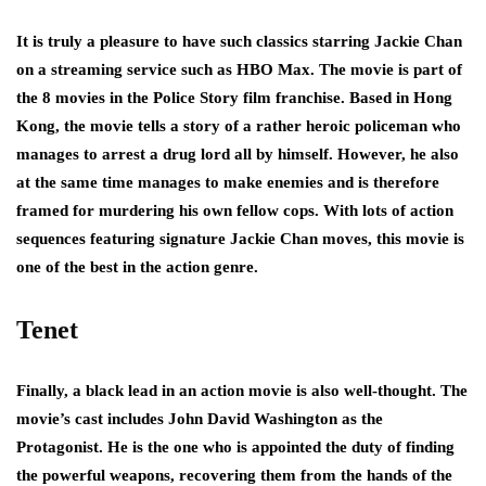
It is truly a pleasure to have such classics starring Jackie Chan
on a streaming service such as HBO Max. The movie is part of
the 8 movies in the Police Story film franchise. Based in Hong
Kong, the movie tells a story of a rather heroic policeman who
manages to arrest a drug lord all by himself. However, he also
at the same time manages to make enemies and is therefore
framed for murdering his own fellow cops. With lots of action
sequences featuring signature Jackie Chan moves, this movie is
one of the best in the action genre.
Tenet
Finally, a black lead in an action movie is also well-thought. The
movie’s cast includes John David Washington as the
Protagonist. He is the one who is appointed the duty of finding
the powerful weapons, recovering them from the hands of the