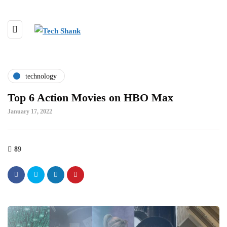
technology
Top 6 Action Movies on HBO Max
January 17, 2022
89