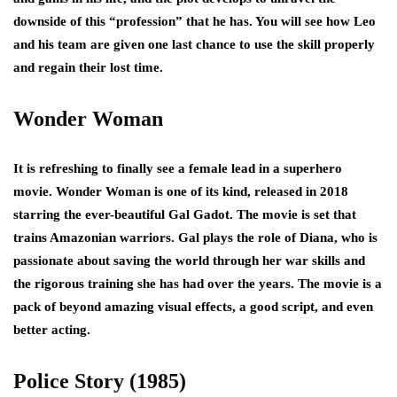
downside of this “profession” that he has. You will see how Leo
and his team are given one last chance to use the skill properly
and regain their lost time.
Wonder Woman
It is refreshing to finally see a female lead in a superhero
movie. Wonder Woman is one of its kind, released in 2018
starring the ever-beautiful Gal Gadot. The movie is set that
trains Amazonian warriors. Gal plays the role of Diana, who is
passionate about saving the world through her war skills and
the rigorous training she has had over the years. The movie is a
pack of beyond amazing visual effects, a good script, and even
better acting.
Police Story (1985)