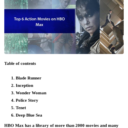
Table of contents
Blade Runner
Inception
Wonder Woman
Police Story
Tenet
Deep Blue Sea
HBO Max has a library of more than 2000 movies and many