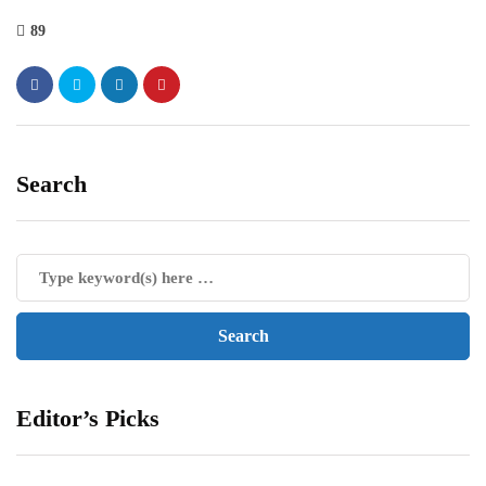
89
Search
Editor’s Picks