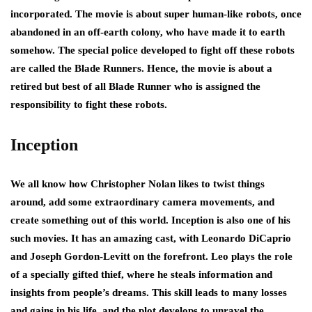
incorporated. The movie is about super human-like robots, once
abandoned in an off-earth colony, who have made it to earth
somehow. The special police developed to fight off these robots
are called the Blade Runners. Hence, the movie is about a
retired but best of all Blade Runner who is assigned the
responsibility to fight these robots.
Inception
We all know how Christopher Nolan likes to twist things
around, add some extraordinary camera movements, and
create something out of this world. Inception is also one of his
such movies. It has an amazing cast, with Leonardo DiCaprio
and Joseph Gordon-Levitt on the forefront. Leo plays the role
of a specially gifted thief, where he steals information and
insights from people’s dreams. This skill leads to many losses
and gains in his life, and the plot develops to unravel the