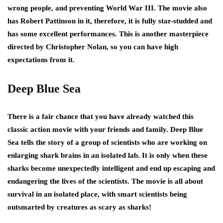
wrong people, and preventing World War III. The movie also
has Robert Pattinson in it, therefore, it is fully star-studded and
has some excellent performances. This is another masterpiece
directed by Christopher Nolan, so you can have high
expectations from it.
Deep Blue Sea
There is a fair chance that you have already watched this
classic action movie with your friends and family. Deep Blue
Sea tells the story of a group of scientists who are working on
enlarging shark brains in an isolated lab. It is only when these
sharks become unexpectedly intelligent and end up escaping and
endangering the lives of the scientists. The movie is all about
survival in an isolated place, with smart scientists being
outsmarted by creatures as scary as sharks!