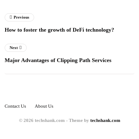
Previous
How to foster the growth of DeFi technology?
Next
Major Advantages of Clipping Path Services
Contact Us
About Us
© 2026 techshank.com - Theme by
techshank.com